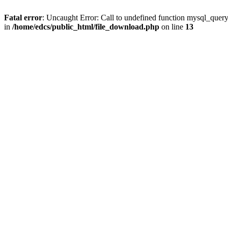
Fatal error
: Uncaught Error: Call to undefined function mysql_quer
in
/home/edcs/public_html/file_download.php
on line
13