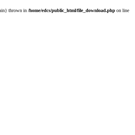
main} thrown in
/home/edcs/public_html/file_download.php
on line