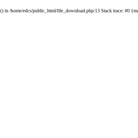
y() in /home/edcs/public_html/file_download.php:13 Stack trace: #0 {