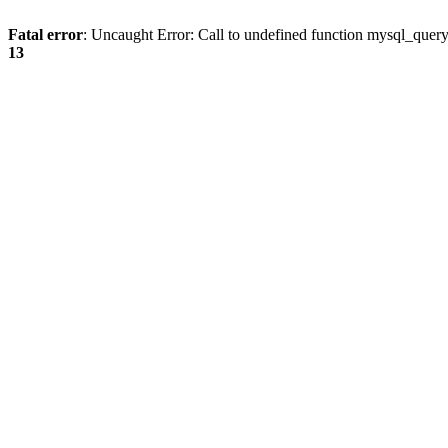
Fatal error
: Uncaught Error: Call to undefined function mysql_quer
13