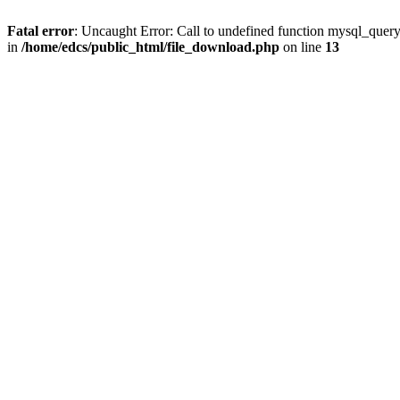
Fatal error
: Uncaught Error: Call to undefined function mysql_quer
in
/home/edcs/public_html/file_download.php
on line
13