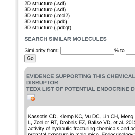
2D structure (.sdf)
3D structure (.sdf)
3D structure (.mol2)
3D structure (.pdb)
3D structure (.pdbqt)
SEARCH SIMILAR MOLECULES
Similarity from:
% to
EVIDENCE SUPPORTING THIS CHEMICAL
DISRUPTOR
TEDX LIST OF POTENTIAL ENDOCRINE 
Kassotis CD, Klemp KC, Vu DC, Lin CH, Meng C
L, Zoeller RT, Drobnis EZ, Balise VD, et al. 201
activity of hydraulic fracturing chemicals and 
prenatal exposure in male mice. Endocrinolog