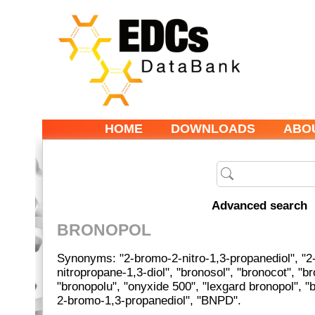
HOME
DOWNLOADS
ABO
Advanced search
BRONOPOL
Synonyms: "2-bromo-2-nitro-1,3-propanediol", "2
nitropropane-1,3-diol", "bronosol", "bronocot", "br
"bronopolu", "onyxide 500", "lexgard bronopol", "
2-bromo-1,3-propanediol", "BNPD".