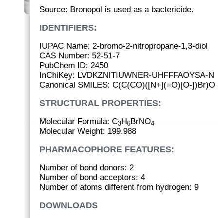
Source: Bronopol is used as a bactericide.
IDENTIFIERS:
IUPAC Name: 2-bromo-2-nitropropane-1,3-diol
CAS Number: 52-51-7
PubChem ID: 2450
InChiKey: LVDKZNITIUWNER-UHFFFAOYSA-N
Canonical SMILES: C(C(CO)([N+](=O)[O-])Br)O
STRUCTURAL PROPERTIES:
Molecular Formula: C
H
BrNO
3
6
4
Molecular Weight: 199.988
PHARMACOPHORE FEATURES:
Number of bond donors: 2
Number of bond acceptors: 4
Number of atoms different from hydrogen: 9
DOWNLOADS