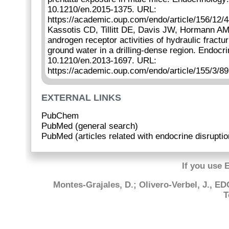
10.1210/en.2015-1375. URL:
https://academic.oup.com/endo/article/156/12/
Kassotis CD, Tillitt DE, Davis JW, Hormann A
androgen receptor activities of hydraulic fract
ground water in a drilling-dense region. Endocr
10.1210/en.2013-1697. URL:
https://academic.oup.com/endo/article/155/3/8
EXTERNAL LINKS
PubChem
PubMed (general search)
PubMed (articles related with endocrine disruptio
If you use 
Montes-Grajales, D.; Olivero-Verbel, J., E
T