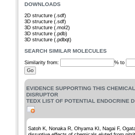
DOWNLOADS
2D structure (.sdf)
3D structure (.sdf)
3D structure (.mol2)
3D structure (.pdb)
3D structure (.pdbqt)
SEARCH SIMILAR MOLECULES
Similarity from:
% to
EVIDENCE SUPPORTING THIS CHEMICAL
DISRUPTOR
TEDX LIST OF POTENTIAL ENDOCRINE 
Satoh K, Nonaka R, Ohyama KI, Nagai F, Ogata 
disruptive effects of chemicals eluted from nitr