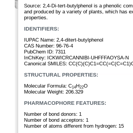
Source: 2,4-Di-tert-butylphenol is a phenolic co
and produced by a variety of plants, which has ex
properties.
IDENTIFIERS:
IUPAC Name: 2,4-ditert-butylphenol
CAS Number: 96-76-4
PubChem ID: 7311
InChiKey: ICKWICRCANNIBI-UHFFFAOYSA-N
Canonical SMILES: CC(C)(C)C1=CC(=C(C=C1)
STRUCTURAL PROPERTIES:
Molecular Formula: C
H
O
14
22
Molecular Weight: 206.329
PHARMACOPHORE FEATURES:
Number of bond donors: 1
Number of bond acceptors: 1
Number of atoms different from hydrogen: 15