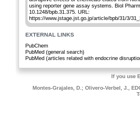
using reporter gene assay systems. Biol Pharm
10.1248/bpb.31.375. URL:
https://www.jstage.jst.go.jp/article/bpb/31/3/31_
EXTERNAL LINKS
PubChem
PubMed (general search)
PubMed (articles related with endocrine disruptio
If you use 
Montes-Grajales, D.; Olivero-Verbel, J., E
T