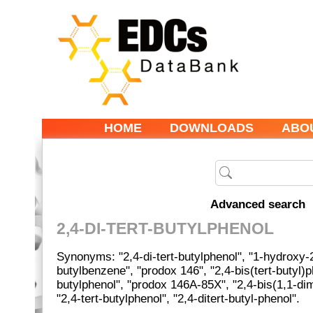
HOME
DOWNLOADS
ABO
Advanced search
2,4-DI-TERT-BUTYLPHENOL
Synonyms: "2,4-di-tert-butylphenol", "1-hydroxy-2
butylbenzene", "prodox 146", "2,4-bis(tert-butyl)ph
butylphenol", "prodox 146A-85X", "2,4-bis(1,1-dim
"2,4-tert-butylphenol", "2,4-ditert-butyl-phenol".